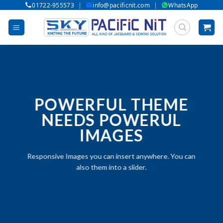
|
|
01722-955573
info@pacificnit.com
WhatsApp
Skip
to
content
POWERFUL THEME
NEEDS POWERUL
IMAGES
Responsive Images you can insert anywhere. You can
also them into a slider.