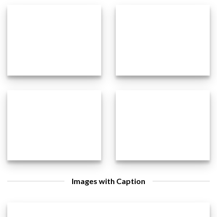
Images with Caption