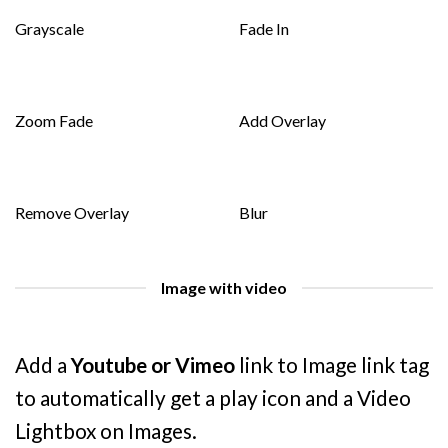
Grayscale
Fade In
Zoom Fade
Add Overlay
Remove Overlay
Blur
Image with video
Add a
Youtube or Vimeo
link to Image link tag
to automatically get a play icon and a Video
Lightbox on Images.