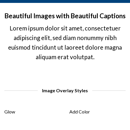
Beautiful Images with Beautiful Captions
Lorem ipsum dolor sit amet, consectetuer
adipiscing elit, sed diam nonummy nibh
euismod tincidunt ut laoreet dolore magna
aliquam erat volutpat.
Image Overlay Styles
Glow
Add Color