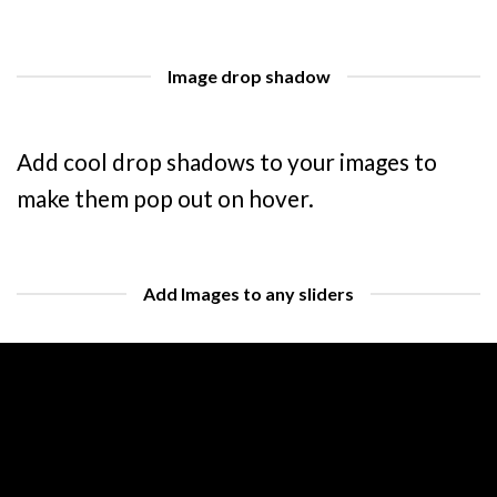
Image drop shadow
Add cool drop shadows to your images to
make them pop out on hover.
Add Images to any sliders