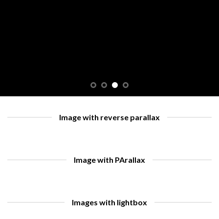
Image with reverse parallax
Image with PArallax
Images with lightbox