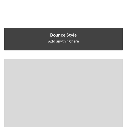
Bounce Style
Add anything here