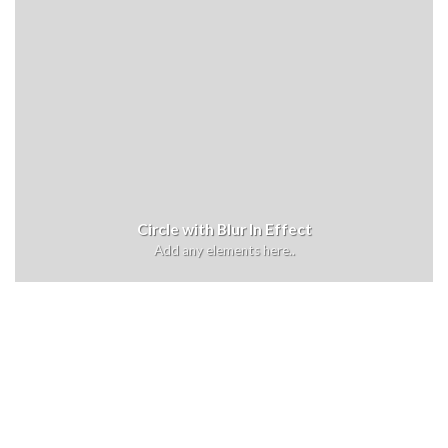
Circle with Blur In Effect
Add any elements here..