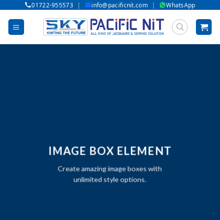
|
|
01722-955573
info@pacificnit.com
WhatsApp
Skip
to
content
IMAGE BOX ELEMENT
Create amazing image boxes with
unlimited style options.