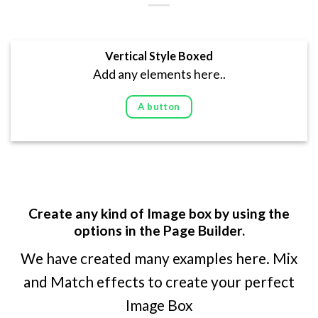
Vertical Style Boxed
Add any elements here..
A button
Create any kind of Image box by using the
options in the Page Builder.
We have created many examples here. Mix
and Match effects to create your perfect
Image Box