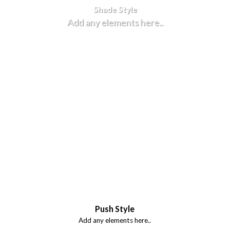
Shade Style
Add any elements here..
Push Style
Add any elements here..