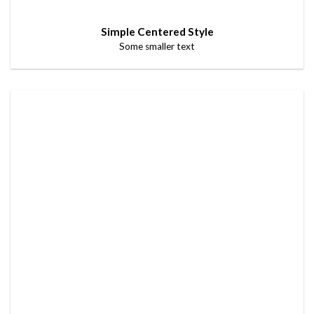
Simple Centered Style
Some smaller text