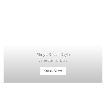
Simple Shade Style
A beautiful box.
Quick View