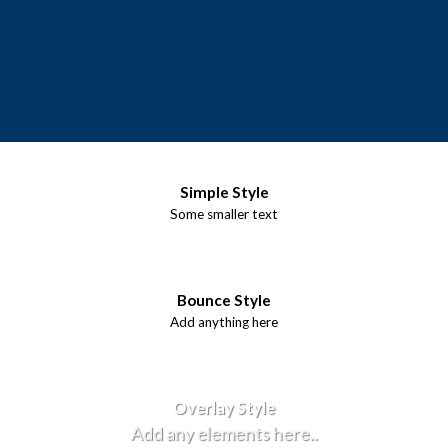
Simple Style
Some smaller text
Bounce Style
Add anything here
Badge Style
You can add shortcodes here
Label Style
Add any elements here..
Overlay Style
Add any elements here..