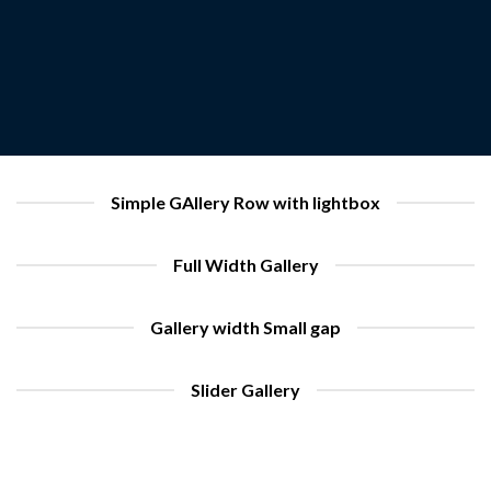
Simple GAllery Row with lightbox
Full Width Gallery
Gallery width Small gap
Slider Gallery