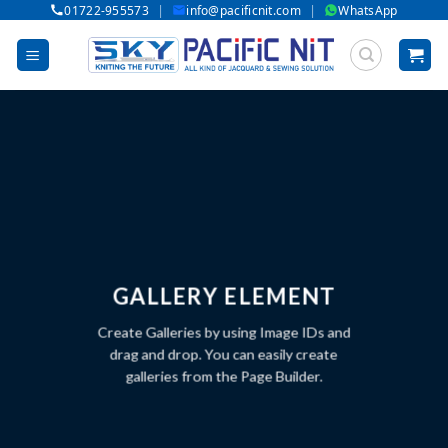
|
|
01722-955573
info@pacificnit.com
WhatsApp
Skip
to
content
GALLERY ELEMENT
Create Galleries by using Image IDs and
drag and drop. You can easily create
galleries from the Page Builder.