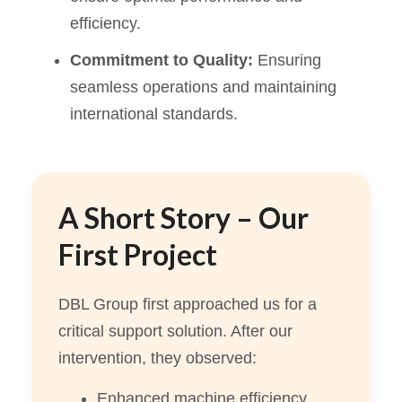
efficiency.
Commitment to Quality:
Ensuring
seamless operations and maintaining
international standards.
A Short Story – Our
First Project
DBL Group first approached us for a
critical support solution. After our
intervention, they observed:
Enhanced machine efficiency