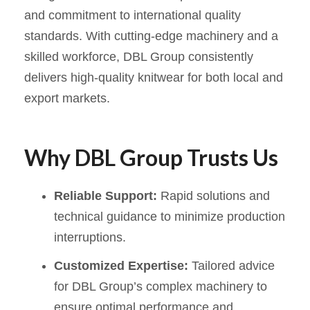
and commitment to international quality
standards. With cutting-edge machinery and a
skilled workforce, DBL Group consistently
delivers high-quality knitwear for both local and
export markets.
Why DBL Group Trusts Us
Reliable Support:
Rapid solutions and
technical guidance to minimize production
interruptions.
Customized Expertise:
Tailored advice
for DBL Group’s complex machinery to
ensure optimal performance and