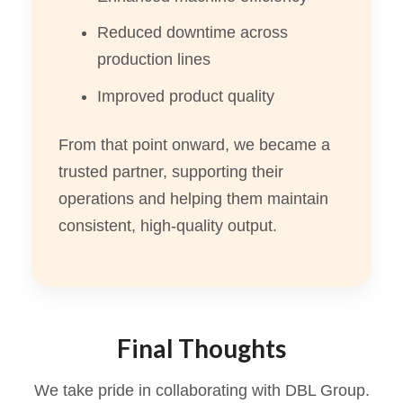
Reduced downtime across
production lines
Improved product quality
From that point onward, we became a
trusted partner, supporting their
operations and helping them maintain
consistent, high-quality output.
Final Thoughts
We take pride in collaborating with DBL Group.