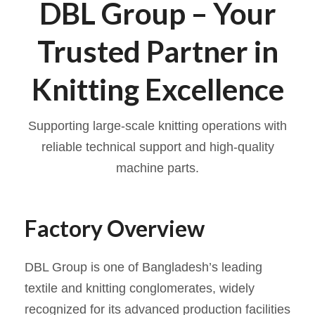
DBL Group – Your
Trusted Partner in
Knitting Excellence
Supporting large-scale knitting operations with
reliable technical support and high-quality
machine parts.
Factory Overview
DBL Group is one of Bangladesh’s leading
textile and knitting conglomerates, widely
recognized for its advanced production facilities