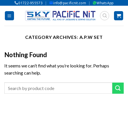
|
|
01722-955573
info@pacificnit.com
WhatsApp
Skip
to
content
CATEGORY ARCHIVES:
A.P.W SET
Nothing Found
It seems we can’t find what you’re looking for. Perhaps
searching can help.