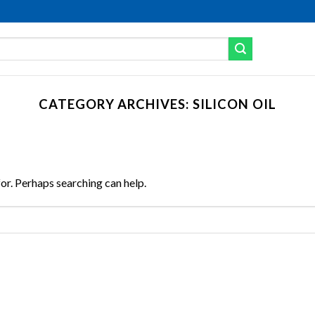
CATEGORY ARCHIVES:
SILICON OIL
for. Perhaps searching can help.