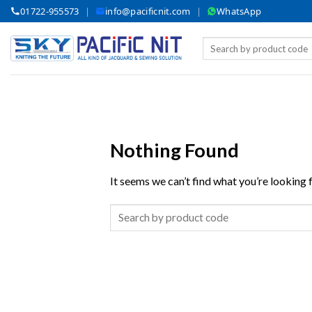
Skip
01722-955573
|
info@pacificnit.com
|
WhatsApp
to
content
Search
for:
Nothing Found
It seems we can’t find what you’re looking 