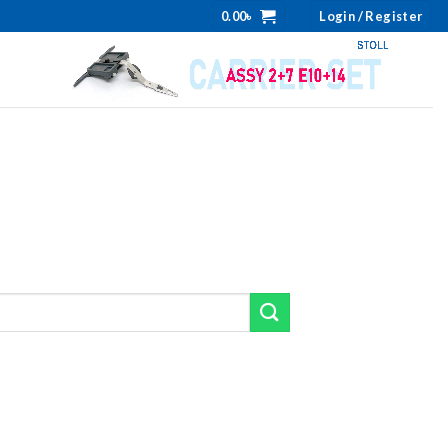
0.00
৳
Login / Register