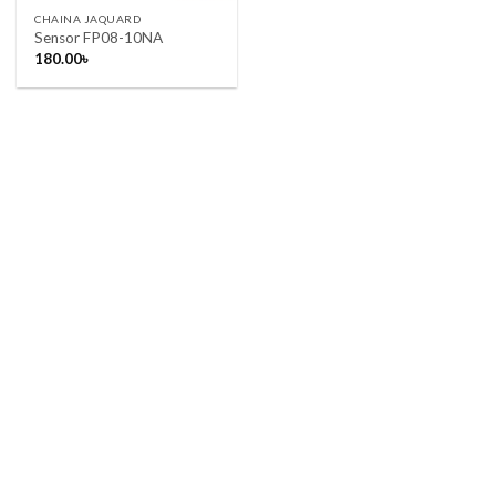
CHAINA JAQUARD
Sensor FP08-10NA
180.00
৳