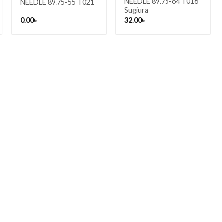
NEEDLE 89.75-64 T016
NEEDLE 89.75-55 T021
Sugiura
0.00
৳
32.00
৳