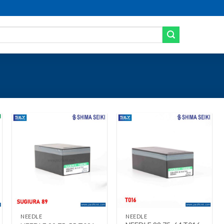
Add to wishlist
Add to wishlist
+
+
NEEDLE
NEEDLE