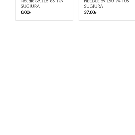
Needle 89.118-85 T09
NEEDLE 89.150-94 T05
SUGIURA
SUGIURA
0.00
৳
37.00
৳