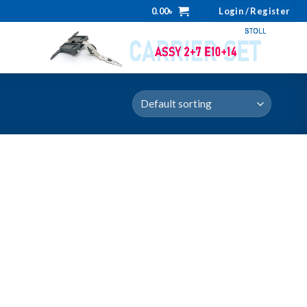
0.00
৳
Login / Register