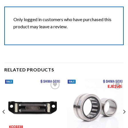
Only logged in customers who have purchased this
product may leave a review.
RELATED PRODUCTS
Add to wishlist
Add to wishlist