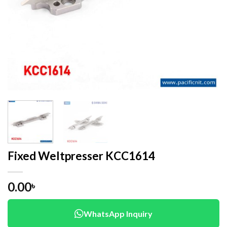
Fixed Weltpresser KCC1614
0.00
৳
WhatsApp Inquiry