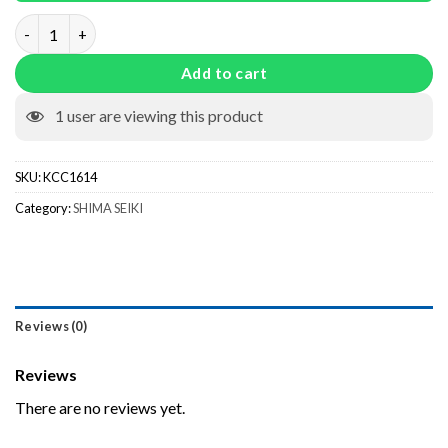
Fixed Weltpresser KCC1614 quantity
Add to cart
1
user are viewing this product
SKU:
KCC1614
Category:
SHIMA SEIKI
Reviews (0)
Reviews
There are no reviews yet.