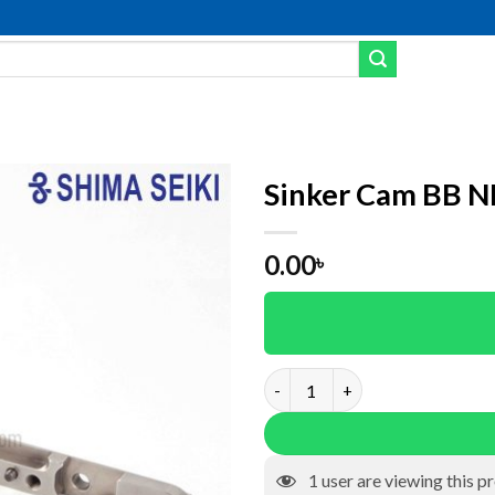
Sinker Cam BB 
Add to wishlist
0.00
৳
Sinker Cam BB NKC0060 quant
1
user are viewing this p