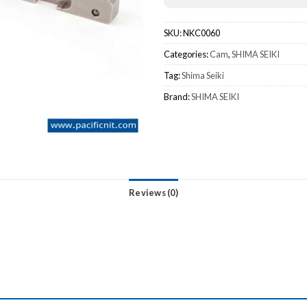
SKU:
NKC0060
Categories:
Cam
,
SHIMA SEIKI
Tag:
Shima Seiki
Brand:
SHIMA SEIKI
Reviews (0)