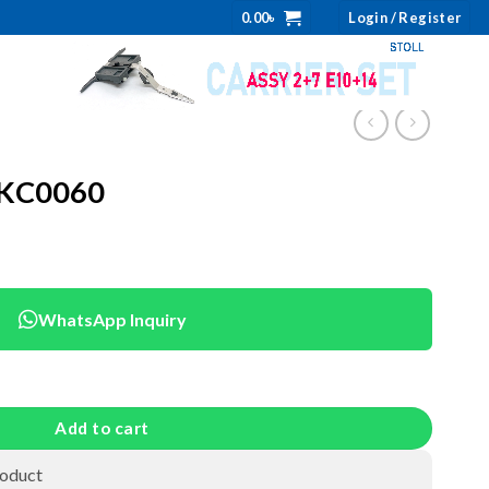
0.00
৳
Login / Register
NKC0060
WhatsApp Inquiry
ity
Add to cart
roduct