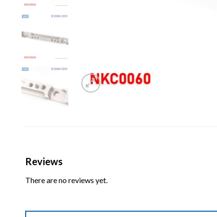
Reviews
There are no reviews yet.