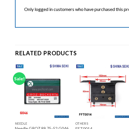
Only logged in customers who have purchased this pr
RELATED PRODUCTS
Sale!
ist
Add to wishlist
Add to wishlist
+
+
NEEDLE
OTHERS
Needle GROZ 89.75-52 G046
FFT0014