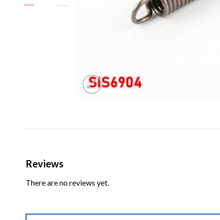
Reviews
There are no reviews yet.