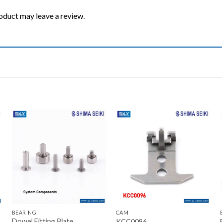
oduct may leave a review.
Add to wishlist
Add to wishlist
+
+
BEARING
CAM
Dowel Fitting Plate
KCC0096