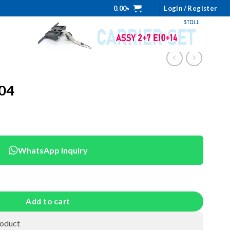
0.00
৳
Login / Register
904
WhatsApp Inquiry
Add to cart
roduct