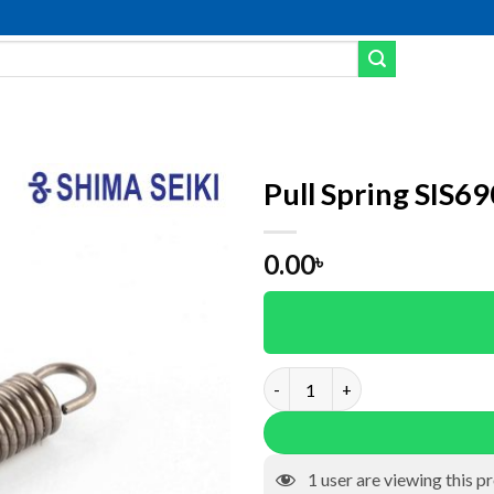
Pull Spring SIS6
Add to wishlist
0.00
৳
Pull Spring SIS6904 quantity
1
user are viewing this p