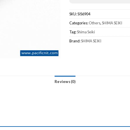
SKU:
SIS6904
Categories:
Others
,
SHIMA SEIKI
Tag:
Shima Seiki
Brand:
SHIMA SEIKI
Reviews (0)