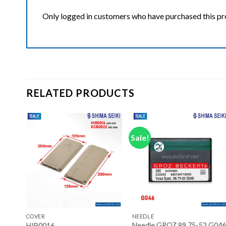
Only logged in customers who have purchased this pr
RELATED PRODUCTS
Sale!
ist
Add to wishlist
Add to wishlist
+
+
COVER
NEEDLE
Set
Needle GROZ 89.75-52 G046
HIB0016