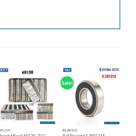
Sale!
Add to wishlist
Add to wishlist
+
+
BRUSH
BEARING
Brash Mixed 60*30, 7GG
Ball Bearing EJB01215