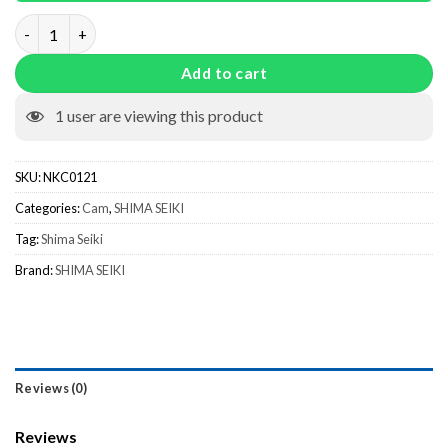
Needle Raising Cam NKC0121 quantity
Add to cart
1
user are viewing this product
SKU:
NKC0121
Categories:
Cam
,
SHIMA SEIKI
Tag:
Shima Seiki
Brand:
SHIMA SEIKI
Reviews (0)
Reviews