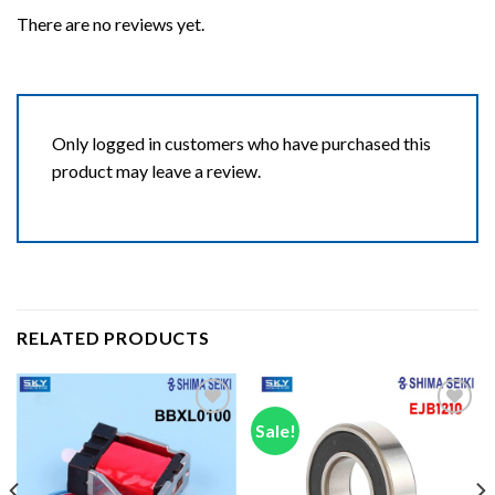
There are no reviews yet.
Only logged in customers who have purchased this
product may leave a review.
RELATED PRODUCTS
Sale!
Add to wishlist
Add to wishlist