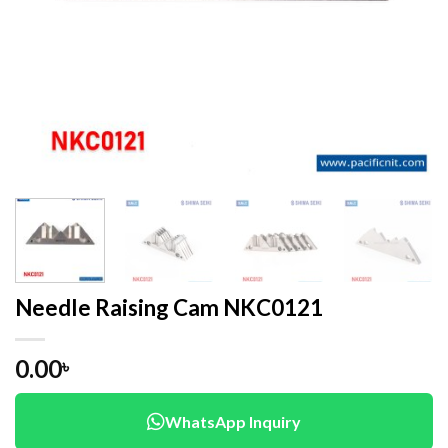
Needle Raising Cam NKC0121
0.00
৳
WhatsApp Inquiry